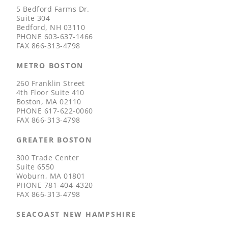
5 Bedford Farms Dr.
Suite 304
Bedford, NH 03110
PHONE
603-637-1466
FAX
866-313-4798
METRO BOSTON
260 Franklin Street
4th Floor Suite 410
Boston, MA 02110
PHONE
617-622-0060
FAX
866-313-4798
GREATER BOSTON
300 Trade Center
Suite 6550
Woburn, MA 01801
PHONE
781-404-4320
FAX
866-313-4798
SEACOAST NEW HAMPSHIRE