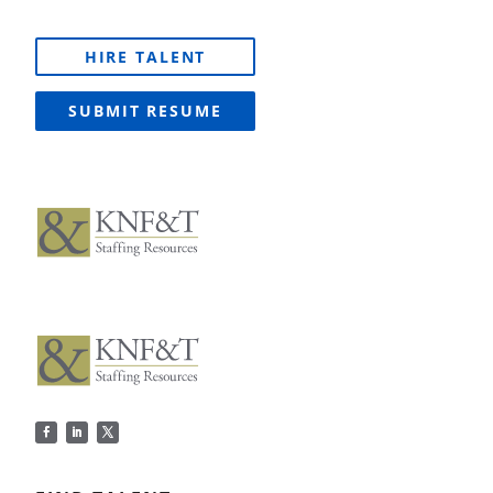
HIRE TALENT
SUBMIT RESUME