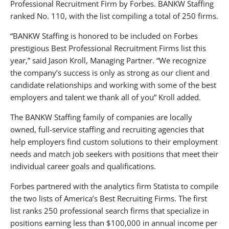
Professional Recruitment Firm by Forbes. BANKW Staffing
ranked No. 110, with the list compiling a total of 250 firms.
“BANKW Staffing is honored to be included on Forbes
prestigious Best Professional Recruitment Firms list this
year,” said Jason Kroll, Managing Partner. “We recognize
the company’s success is only as strong as our client and
candidate relationships and working with some of the best
employers and talent we thank all of you” Kroll added.
The BANKW Staffing family of companies are locally
owned, full-service staffing and recruiting agencies that
help employers find custom solutions to their employment
needs and match job seekers with positions that meet their
individual career goals and qualifications.
Forbes partnered with the analytics firm Statista to compile
the two lists of America’s Best Recruiting Firms. The first
list ranks 250 professional search firms that specialize in
positions earning less than $100,000 in annual income per