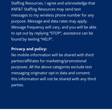
Staffing Resources
, I agree and acknowledge that
KNF&T Staffing Resources
may send text
messages to my wireless phone number for any
purpose. Message and data rates may apply.
Message frequency will vary, and you will be able
to opt out by replying “STOP”, assistance can be
found by texting “HELP”.
Privacy and policy:
No mobile information will be shared with third
parties/affiliates for marketing/promotional
purposes. All the above categories exclude text
messaging originator opt-in data and consent;
this information will not be shared with any third
parties.