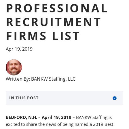
PROFESSIONAL
RECRUITMENT
FIRMS LIST
Apr 19, 2019
Written By:
BANKW Staffing, LLC
IN THIS POST
About BANKW Staffing
BEDFORD, N.H. – April 19, 2019 –
BANKW Staffing is
Media Contact
excited to share the news of being named a 2019 Best