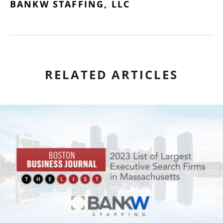
BANKW STAFFING, LLC
RELATED ARTICLES