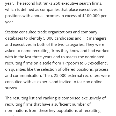
year. The second list ranks 250 executive search firms,
which is defined as companies that place executives in
positions with annual incomes in excess of $100,000 per
year.
Statista consulted trade organizations and company
databases to identify 5,000 candidates and HR managers
and executives in both of the two categories. They were
asked to name recruiting firms they know and had worked
with in the last three years and to assess the nominated
recruiting firms on a scale from 1 (“poor”) to 6 (“excellent”)
on qualities like the selection of offered positions, process
and communication. Then, 25,000 external recruiters were
consulted with as experts and invited to take an online
survey.
The resulting list and ranking is comprised exclusively of
recruiting firms that have a sufficient number of
nominations from these key populations of recruiting