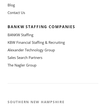
Blog
Contact Us
BANKW STAFFING COMPANIES
BANKW Staffing
KBW Financial Staffing & Recruiting
Alexander Technology Group
Sales Search Partners
The Nagler Group
SOUTHERN NEW HAMPSHIRE