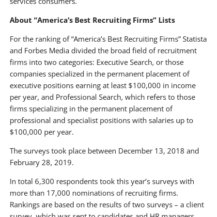
services consumers.
About “America’s Best Recruiting Firms” Lists
For the ranking of “America’s Best Recruiting Firms” Statista
and Forbes Media divided the broad field of recruitment
firms into two categories: Executive Search, or those
companies specialized in the permanent placement of
executive positions earning at least $100,000 in income
per year, and Professional Search, which refers to those
firms specializing in the permanent placement of
professional and specialist positions with salaries up to
$100,000 per year.
The surveys took place between December 13, 2018 and
February 28, 2019.
In total 6,300 respondents took this year’s surveys with
more than 17,000 nominations of recruiting firms.
Rankings are based on the results of two surveys – a client
survey, which was sent to candidates and HR managers,