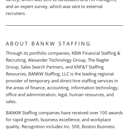
and an expert survey, which was sent to external
recruiters.
ABOUT BANKW STAFFING
Through its portfolio companies, KBW Financial Staffing &
Recruiting, Alexander Technology Group, The Nagler
Group, Sales Search Partners, and KNF&T Staffing
Resources, BANKW Staffing, LLC is the leading regional
provider of temporary and direct-hire staffing services in
the areas of finance, accounting, information technology,
office and administration, legal, human resources, and
sales.
BANKW Staffing companies have received over 100 awards
for rapid growth, business excellence, and workplace
quality. Recognition includes Inc. 500, Boston Business