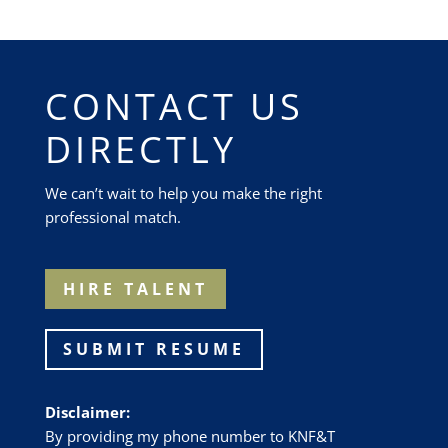
CONTACT US
DIRECTLY
We can’t wait to help you make the right
professional match.
HIRE TALENT
SUBMIT RESUME
Disclaimer:
By providing my phone number to
KNF&T