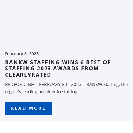
February 8, 2023
BANKW STAFFING WINS 6 BEST OF
STAFFING 2023 AWARDS FROM
CLEARLYRATED
BEDFORD, NH – FEBRUARY 8th, 2023 – BANKW Staffing, the
region’s leading provider in staffing...
READ MORE