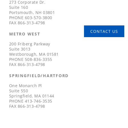
273 Corporate Dr.
Suite 160
Portsmouth, NH 03801
PHONE
603-570-3800
FAX
866-313-4798
CONTACT US
METRO WEST
200 Friberg Parkway
Suite 3013
Westborough, MA 01581
PHONE
508-836-3355
FAX
866-313-4798
SPRINGFIELD/HARTFORD
One Monarch Pl
Suite 550
Springfield, MA 01144
PHONE
413-746-3535
FAX
866-313-4798