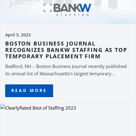
April 3, 2023
BOSTON BUSINESS JOURNAL
RECOGNIZES BANKW STAFFING AS TOP
TEMPORARY PLACEMENT FIRM
Bedford, NH – Boston Business Journal recently published
its annual list of Massachusetts’s largest temporary...
READ MORE