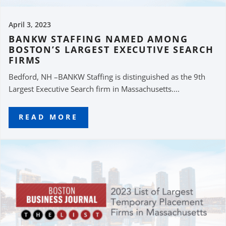
April 3, 2023
BANKW STAFFING NAMED AMONG
BOSTON’S LARGEST EXECUTIVE SEARCH
FIRMS
Bedford, NH –BANKW Staffing is distinguished as the 9th
Largest Executive Search firm in Massachusetts....
READ MORE