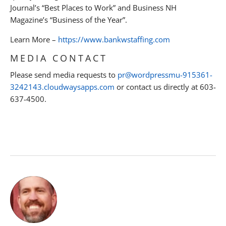
Journal’s “Best Places to Work” and Business NH
Magazine’s “Business of the Year”.
Learn More –
https://www.bankwstaffing.com
MEDIA CONTACT
Please send media requests to
pr@wordpressmu-915361-
3242143.cloudwaysapps.com
or contact us directly at 603-
637-4500.