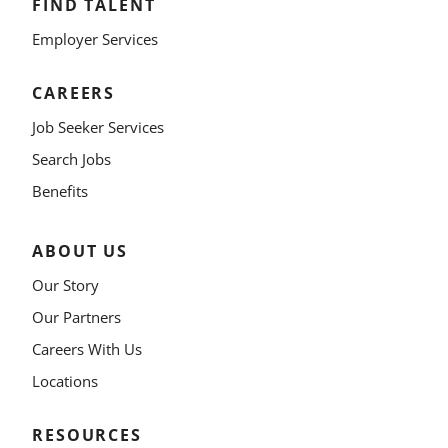
FIND TALENT
Employer Services
CAREERS
Job Seeker Services
Search Jobs
Benefits
ABOUT US
Our Story
Our Partners
Careers With Us
Locations
RESOURCES