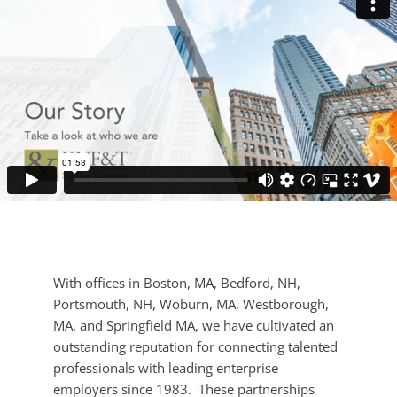
With offices in Boston, MA, Bedford, NH,
Portsmouth, NH, Woburn, MA, Westborough,
MA, and Springfield MA, we have cultivated an
outstanding reputation for connecting talented
professionals with leading enterprise
employers since 1983. These partnerships