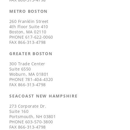
METRO BOSTON
260 Franklin Street
4th Floor Suite 410
Boston, MA 02110
PHONE
617-622-0060
FAX
866-313-4798
GREATER BOSTON
300 Trade Center
Suite 6550
Woburn, MA 01801
PHONE
781-404-4320
FAX
866-313-4798
SEACOAST NEW HAMPSHIRE
273 Corporate Dr.
Suite 160
Portsmouth, NH 03801
PHONE
603-570-3800
FAX
866-313-4798