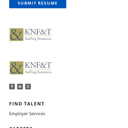
SUBMIT RESUME
FIND TALENT
Employer Services