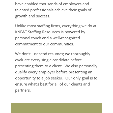
have enabled thousands of employers and
talented professionals achieve their goals of
growth and success.
Unlike most staffing firms, everything we do at
KNF&T Staffing Resources is powered by
personal touch and a well-recognized
commitment to our communities.
We don’t just send resumes; we thoroughly
evaluate every single candidate before
presenting them to a client. We also personally
qualify every employer before presenting an
opportunity to a job seeker. Our only goal is to
ensure what’s best for all of our clients and
partners.