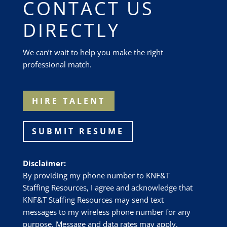
CONTACT US
DIRECTLY
We can’t wait to help you make the right
professional match.
HIRE TALENT
SUBMIT RESUME
Disclaimer:
By providing my phone number to
KNF&T
Staffing Resources
, I agree and acknowledge that
KNF&T Staffing Resources
may send text
messages to my wireless phone number for any
purpose. Message and data rates may apply.