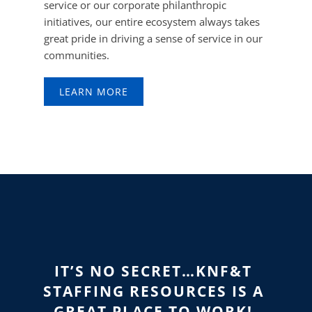
service or our corporate philanthropic
initiatives, our entire ecosystem always takes
great pride in driving a sense of service in our
communities.
LEARN MORE
IT’S NO SECRET…KNF&T
STAFFING RESOURCES
IS A
GREAT PLACE TO WORK!