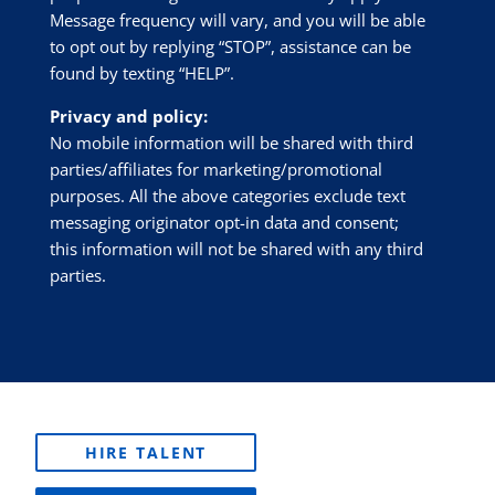
Message frequency will vary, and you will be able
to opt out by replying “STOP”, assistance can be
found by texting “HELP”.
Privacy and policy:
No mobile information will be shared with third
parties/affiliates for marketing/promotional
purposes. All the above categories exclude text
messaging originator opt-in data and consent;
this information will not be shared with any third
parties.
HIRE TALENT