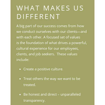
WHAT MAKES US
DIFFERENT
A big part of our success comes from how
we conduct ourselves with our clients—and
with each other. A focused set of values
is
the foundation of what drives a powerful,
cultural experience for our employees,
clients, and job seekers. These values
include:
Create a positive culture.
Treat others the way we want to be
treated.
Be honest and direct – unparalleled
transparency.