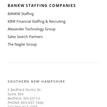
BANKW STAFFING COMPANIES
BANKW Staffing
KBW Financial Staffing & Recruiting
Alexander Technology Group
Sales Search Partners
The Nagler Group
SOUTHERN NEW HAMPSHIRE
5 Bedford Farms Dr.
Suite 304
Bedford, NH 03110
PHONE
603-637-1466
FAX
866-313-4798