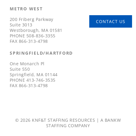
METRO WEST
200 Friberg Parkway
CONTACT US
Suite 3013
Westborough, MA 01581
PHONE
508-836-3355
FAX
866-313-4798
SPRINGFIELD/HARTFORD
One Monarch Pl
Suite 550
Springfield, MA 01144
PHONE
413-746-3535
FAX
866-313-4798
© 2026 KNF&T STAFFING RESOURCES | A
BANKW
STAFFING
COMPANY