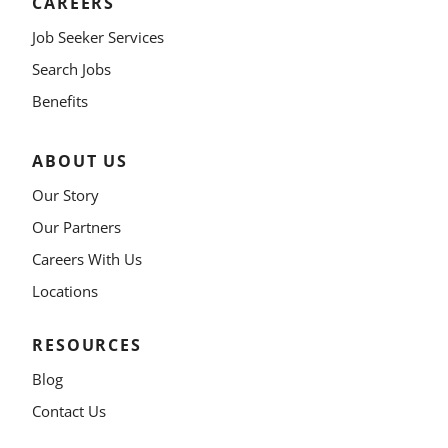
CAREERS
Job Seeker Services
Search Jobs
Benefits
ABOUT US
Our Story
Our Partners
Careers With Us
Locations
RESOURCES
Blog
Contact Us