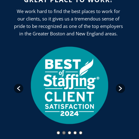
We work hard to find the best places to work for
our clients, so it gives us a tremendous sense of
pride to be recognized as one of the top employers
in the Greater Boston and New England areas.