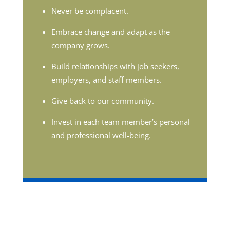
Never be complacent.
Embrace change and adapt as the
company grows.
Build relationships with job seekers,
employers, and staff members.
Give back to our community.
Invest in each team member’s personal
and professional well-being.