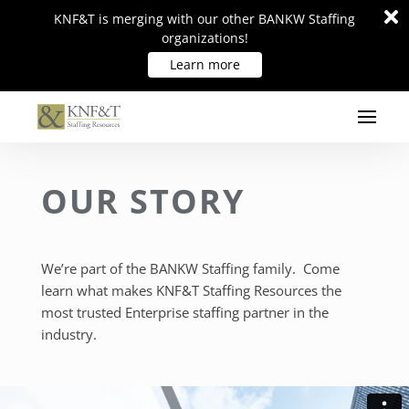
Di
Di
KNF&T is merging with our other BANKW Staffing
KNF&T is merging with our other BANKW Staffing
m
m
organizations!
organizations!
Learn more
Learn more
OUR STORY
We’re part of the BANKW Staffing family. Come
learn what makes KNF&T Staffing Resources the
most trusted Enterprise staffing partner in the
industry.