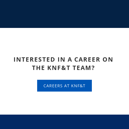
INTERESTED IN A CAREER ON
THE KNF&T
TEAM?
CAREERS AT KNF&T