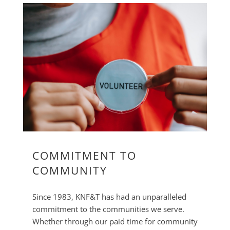
COMMITMENT TO
COMMUNITY
Since 1983, KNF&T has had an unparalleled
commitment to the communities we serve.
Whether through our paid time for community