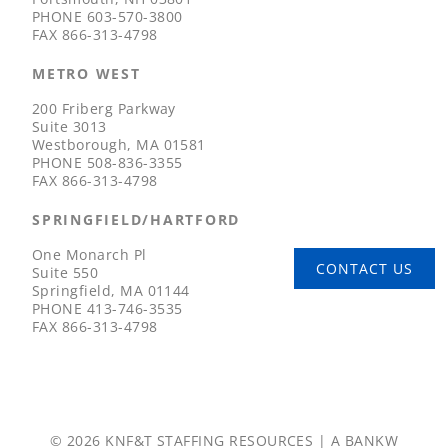
PHONE
603-570-3800
FAX
866-313-4798
METRO WEST
200 Friberg Parkway
Suite 3013
Westborough, MA 01581
PHONE
508-836-3355
FAX
866-313-4798
SPRINGFIELD/HARTFORD
One Monarch Pl
CONTACT US
Suite 550
Springfield, MA 01144
PHONE
413-746-3535
FAX
866-313-4798
© 2026 KNF&T STAFFING RESOURCES | A
BANKW