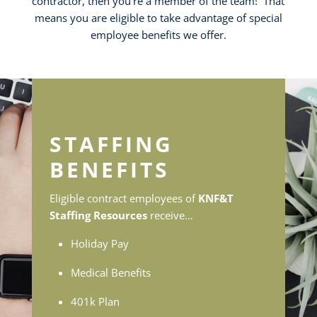
contractor, then you’re a member of the team! That
means you are eligible to take advantage of special
employee benefits we offer.
STAFFING
BENEFITS
Eligible contract employees of
KNF&T
Staffing Resources
receive…
Holiday Pay
Medical Benefits
401k Plan