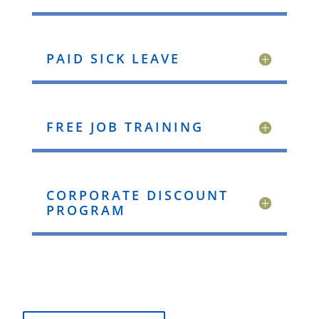
PAID SICK LEAVE
FREE JOB TRAINING
CORPORATE DISCOUNT
PROGRAM