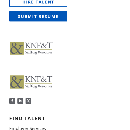
HIRE TALENT
SUBMIT RESUME
FIND TALENT
Employer Services