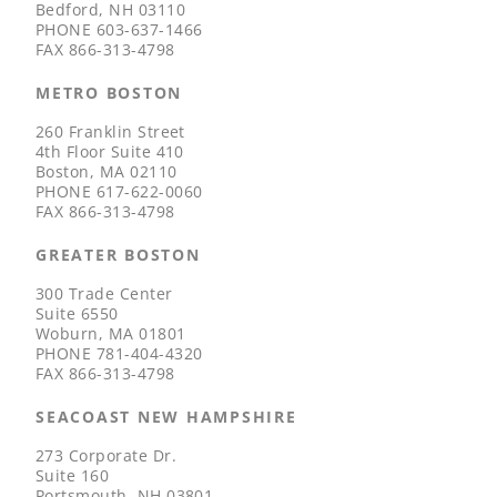
Bedford, NH 03110
PHONE
603-637-1466
FAX
866-313-4798
METRO BOSTON
260 Franklin Street
4th Floor Suite 410
Boston, MA 02110
PHONE
617-622-0060
FAX
866-313-4798
GREATER BOSTON
300 Trade Center
Suite 6550
Woburn, MA 01801
PHONE
781-404-4320
FAX
866-313-4798
SEACOAST NEW HAMPSHIRE
273 Corporate Dr.
Suite 160
Portsmouth, NH 03801