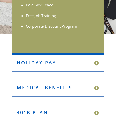
Paid Sick Leave
Free Job Training
Corporate Discount Program
HOLIDAY PAY
MEDICAL BENEFITS
401K PLAN