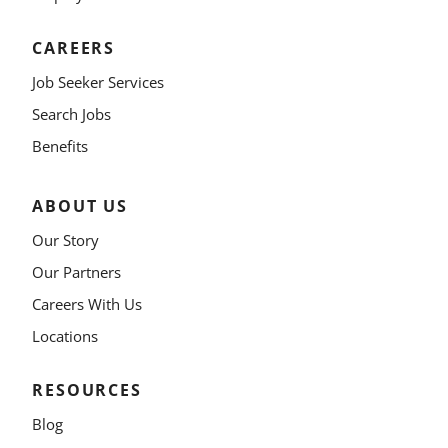
CAREERS
Job Seeker Services
Search Jobs
Benefits
ABOUT US
Our Story
Our Partners
Careers With Us
Locations
RESOURCES
Blog