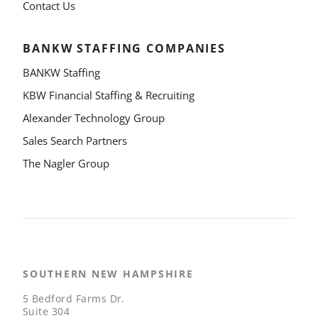
Contact Us
BANKW STAFFING COMPANIES
BANKW Staffing
KBW Financial Staffing & Recruiting
Alexander Technology Group
Sales Search Partners
The Nagler Group
SOUTHERN NEW HAMPSHIRE
5 Bedford Farms Dr.
Suite 304