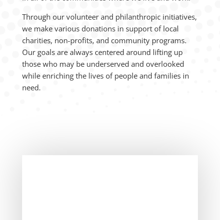
Through our volunteer and philanthropic initiatives,
we make various donations in support of local
charities, non-profits, and community programs.
Our goals are always centered around lifting up
those who may be underserved and overlooked
while enriching the lives of people and families in
need.