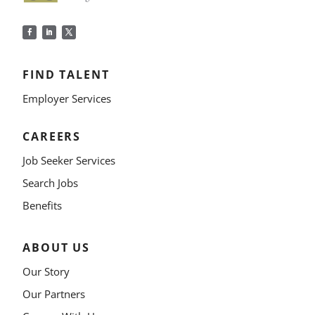
FIND TALENT
Employer Services
CAREERS
Job Seeker Services
Search Jobs
Benefits
ABOUT US
Our Story
Our Partners