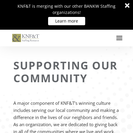
Di
Di
KNF&T is merging with our other BANKW Staffing
KNF&T is merging with our other BANKW Staffing
m
m
organizations!
organizations!
Learn more
Learn more
SUPPORTING OUR
COMMUNITY
A major component of KNF&T’s winning culture
includes serving our local community and making a
difference in the lives of our neighbors and friends.
As an organization, we are dedicated to giving back
in all of the communities where we live and work.