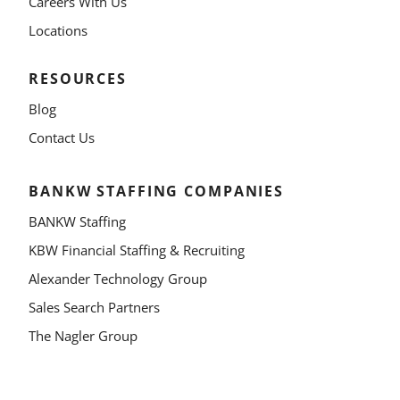
Careers With Us
Locations
RESOURCES
Blog
Contact Us
BANKW STAFFING COMPANIES
BANKW Staffing
KBW Financial Staffing & Recruiting
Alexander Technology Group
Sales Search Partners
The Nagler Group