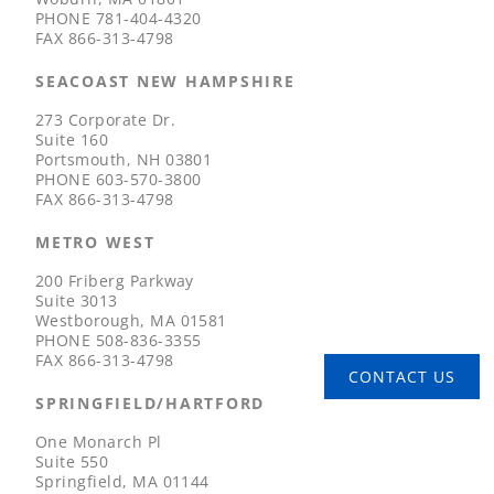
PHONE
781-404-4320
FAX
866-313-4798
SEACOAST NEW HAMPSHIRE
273 Corporate Dr.
Suite 160
Portsmouth, NH 03801
PHONE
603-570-3800
FAX
866-313-4798
METRO WEST
200 Friberg Parkway
Suite 3013
Westborough, MA 01581
PHONE
508-836-3355
FAX
866-313-4798
CONTACT US
SPRINGFIELD/HARTFORD
One Monarch Pl
Suite 550
Springfield, MA 01144