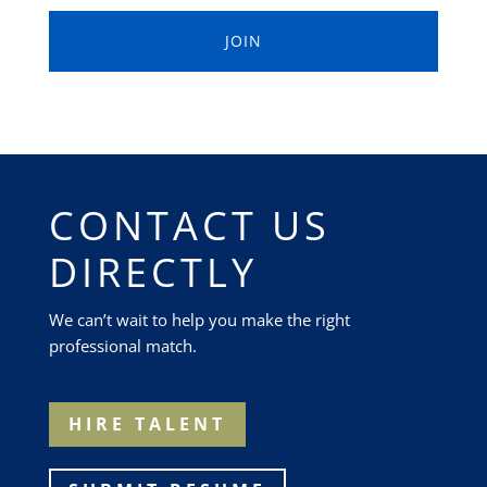
CONTACT US
DIRECTLY
We can’t wait to help you make the right
professional match.
HIRE TALENT