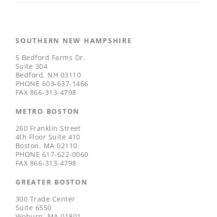
SOUTHERN NEW HAMPSHIRE
5 Bedford Farms Dr.
Suite 304
Bedford, NH 03110
PHONE
603-637-1466
FAX
866-313-4798
METRO BOSTON
260 Franklin Street
4th Floor Suite 410
Boston, MA 02110
PHONE
617-622-0060
FAX
866-313-4798
GREATER BOSTON
300 Trade Center
Suite 6550
Woburn, MA 01801