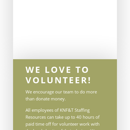
WE LOVE TO
VOLUNTEER!
We encourage our team to do more
than donate money.
All employees of KNF&T Staffing
Resources can take up to 40 hours of
paid time off for volunteer work with