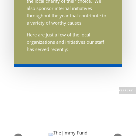
the local charity of their choice. We
also sponsor internal initiatives
throughout the year that contribute to
a variety of worthy causes.
Here are just a few of the local
organizations and initiatives our staff
has served recently: