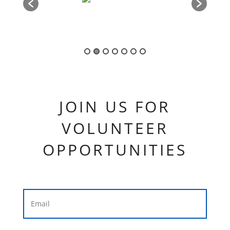
JOIN US FOR
VOLUNTEER
OPPORTUNITIES
Your Email