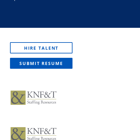
HIRE TALENT
SUBMIT RESUME