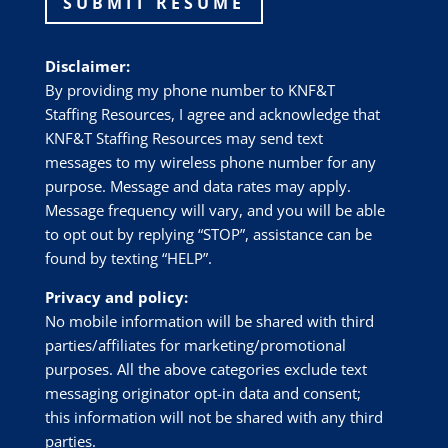
SUBMIT RESUME
Disclaimer:
By providing my phone number to
KNF&T
Staffing Resources
, I agree and acknowledge that
KNF&T Staffing Resources
may send text
messages to my wireless phone number for any
purpose. Message and data rates may apply.
Message frequency will vary, and you will be able
to opt out by replying “STOP”, assistance can be
found by texting “HELP”.
Privacy and policy:
No mobile information will be shared with third
parties/affiliates for marketing/promotional
purposes. All the above categories exclude text
messaging originator opt-in data and consent;
this information will not be shared with any third
parties.