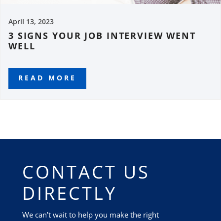
April 13, 2023
3 SIGNS YOUR JOB INTERVIEW WENT
WELL
READ MORE
CONTACT US
DIRECTLY
We can’t wait to help you make the right