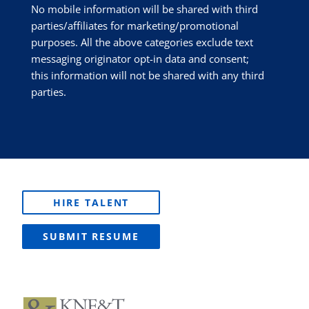
No mobile information will be shared with third
parties/affiliates for marketing/promotional
purposes. All the above categories exclude text
messaging originator opt-in data and consent;
this information will not be shared with any third
parties.
HIRE TALENT
SUBMIT RESUME