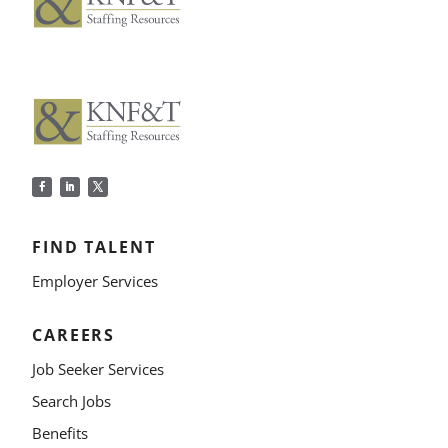
FIND TALENT
Employer Services
CAREERS
Job Seeker Services
Search Jobs
Benefits