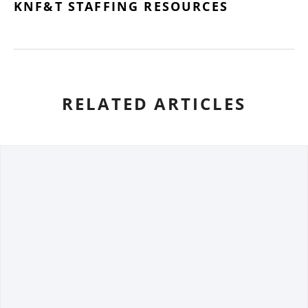
KNF&T STAFFING RESOURCES
RELATED ARTICLES