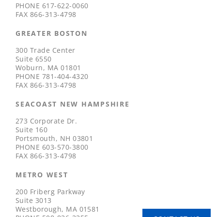
PHONE
617-622-0060
FAX
866-313-4798
GREATER BOSTON
300 Trade Center
Suite 6550
Woburn, MA 01801
PHONE
781-404-4320
FAX
866-313-4798
SEACOAST NEW HAMPSHIRE
273 Corporate Dr.
Suite 160
Portsmouth, NH 03801
PHONE
603-570-3800
FAX
866-313-4798
METRO WEST
200 Friberg Parkway
Suite 3013
Westborough, MA 01581