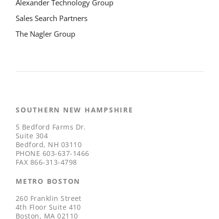
Alexander Technology Group
Sales Search Partners
The Nagler Group
SOUTHERN NEW HAMPSHIRE
5 Bedford Farms Dr.
Suite 304
Bedford, NH 03110
PHONE
603-637-1466
FAX
866-313-4798
METRO BOSTON
260 Franklin Street
4th Floor Suite 410
Boston, MA 02110