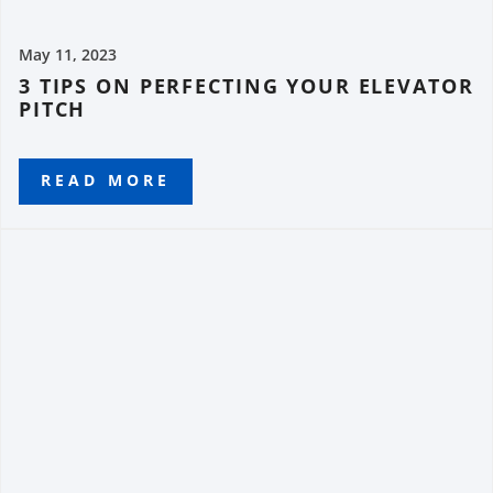
May 11, 2023
3 TIPS ON PERFECTING YOUR ELEVATOR
PITCH
READ MORE