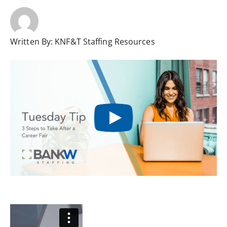
Written By:
KNF&T Staffing Resources