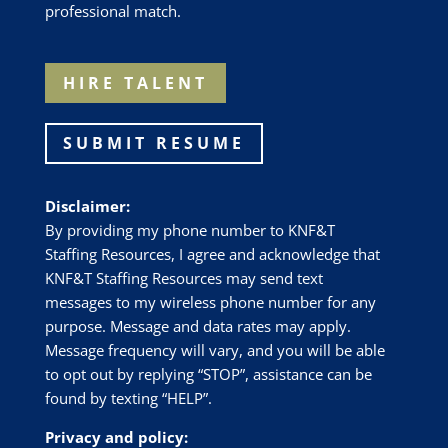
professional match.
HIRE TALENT
SUBMIT RESUME
Disclaimer:
By providing my phone number to
KNF&T
Staffing Resources
, I agree and acknowledge that
KNF&T Staffing Resources
may send text
messages to my wireless phone number for any
purpose. Message and data rates may apply.
Message frequency will vary, and you will be able
to opt out by replying “STOP”, assistance can be
found by texting “HELP”.
Privacy and policy: