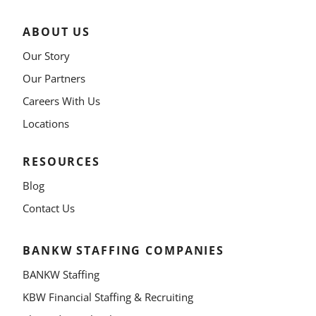
ABOUT US
Our Story
Our Partners
Careers With Us
Locations
RESOURCES
Blog
Contact Us
BANKW STAFFING COMPANIES
BANKW Staffing
KBW Financial Staffing & Recruiting