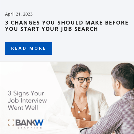
April 21, 2023
3 CHANGES YOU SHOULD MAKE BEFORE
YOU START YOUR JOB SEARCH
READ MORE