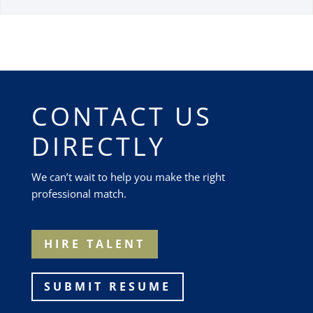
CONTACT US
DIRECTLY
We can’t wait to help you make the right
professional match.
HIRE TALENT
SUBMIT RESUME