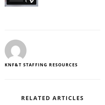
KNF&T STAFFING RESOURCES
RELATED ARTICLES