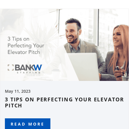
May 11, 2023
3 TIPS ON PERFECTING YOUR ELEVATOR
PITCH
READ MORE