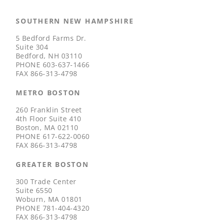
SOUTHERN NEW HAMPSHIRE
5 Bedford Farms Dr.
Suite 304
Bedford, NH 03110
PHONE
603-637-1466
FAX
866-313-4798
METRO BOSTON
260 Franklin Street
4th Floor Suite 410
Boston, MA 02110
PHONE
617-622-0060
FAX
866-313-4798
GREATER BOSTON
300 Trade Center
Suite 6550
Woburn, MA 01801
PHONE
781-404-4320
FAX
866-313-4798