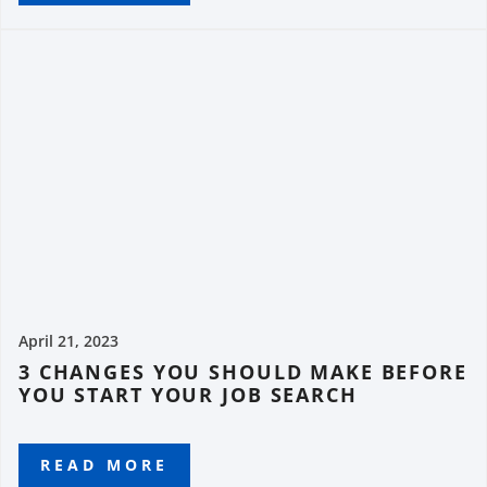
April 21, 2023
3 CHANGES YOU SHOULD MAKE BEFORE
YOU START YOUR JOB SEARCH
READ MORE