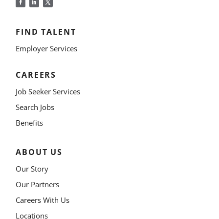
FIND TALENT
Employer Services
CAREERS
Job Seeker Services
Search Jobs
Benefits
ABOUT US
Our Story
Our Partners
Careers With Us
Locations