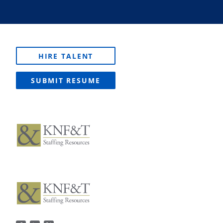
HIRE TALENT
SUBMIT RESUME