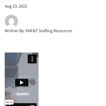
Aug 23, 2022
Written By:
KNF&T Staffing Resources