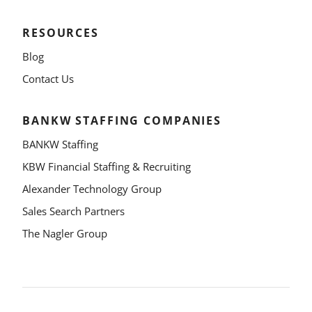
RESOURCES
Blog
Contact Us
BANKW STAFFING COMPANIES
BANKW Staffing
KBW Financial Staffing & Recruiting
Alexander Technology Group
Sales Search Partners
The Nagler Group