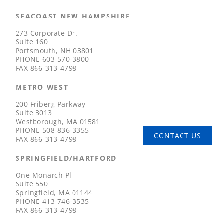
SEACOAST NEW HAMPSHIRE
273 Corporate Dr.
Suite 160
Portsmouth, NH 03801
PHONE
603-570-3800
FAX
866-313-4798
METRO WEST
200 Friberg Parkway
Suite 3013
Westborough, MA 01581
PHONE
508-836-3355
CONTACT US
FAX
866-313-4798
SPRINGFIELD/HARTFORD
One Monarch Pl
Suite 550
Springfield, MA 01144
PHONE
413-746-3535
FAX
866-313-4798