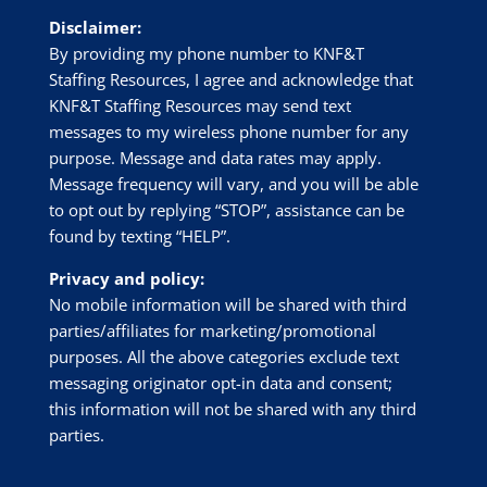
Disclaimer:
By providing my phone number to
KNF&T
Staffing Resources
, I agree and acknowledge that
KNF&T Staffing Resources
may send text
messages to my wireless phone number for any
purpose. Message and data rates may apply.
Message frequency will vary, and you will be able
to opt out by replying “STOP”, assistance can be
found by texting “HELP”.
Privacy and policy:
No mobile information will be shared with third
parties/affiliates for marketing/promotional
purposes. All the above categories exclude text
messaging originator opt-in data and consent;
this information will not be shared with any third
parties.