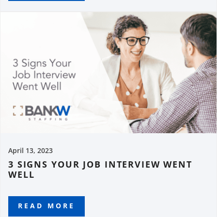
April 13, 2023
3 SIGNS YOUR JOB INTERVIEW WENT
WELL
READ MORE