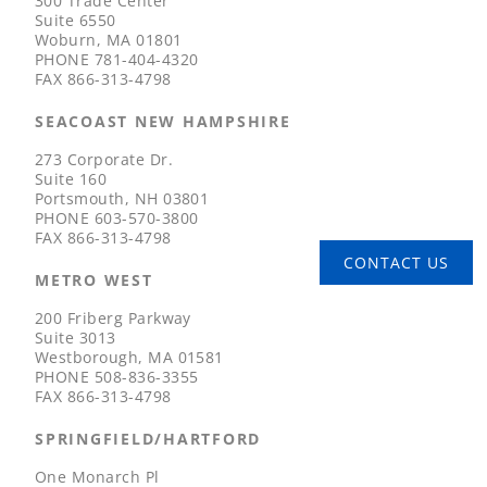
300 Trade Center
Suite 6550
Woburn, MA 01801
PHONE
781-404-4320
FAX
866-313-4798
SEACOAST NEW HAMPSHIRE
273 Corporate Dr.
Suite 160
Portsmouth, NH 03801
PHONE
603-570-3800
FAX
866-313-4798
CONTACT US
METRO WEST
200 Friberg Parkway
Suite 3013
Westborough, MA 01581
PHONE
508-836-3355
FAX
866-313-4798
SPRINGFIELD/HARTFORD
One Monarch Pl