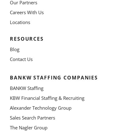
Our Partners
Careers With Us
Locations
RESOURCES
Blog
Contact Us
BANKW STAFFING COMPANIES
BANKW Staffing
KBW Financial Staffing & Recruiting
Alexander Technology Group
Sales Search Partners
The Nagler Group