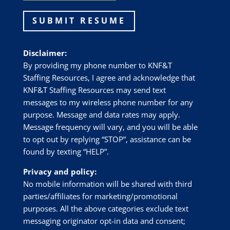
SUBMIT RESUME
Disclaimer:
By providing my phone number to
KNF&T
Staffing Resources
, I agree and acknowledge that
KNF&T Staffing Resources
may send text
messages to my wireless phone number for any
purpose. Message and data rates may apply.
Message frequency will vary, and you will be able
to opt out by replying “STOP”, assistance can be
found by texting “HELP”.
Privacy and policy:
No mobile information will be shared with third
parties/affiliates for marketing/promotional
purposes. All the above categories exclude text
messaging originator opt-in data and consent;