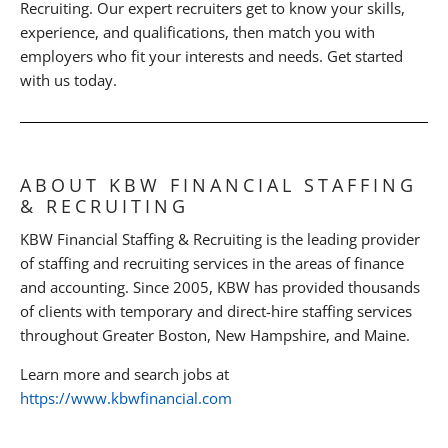
Recruiting. Our expert recruiters get to know your skills,
experience, and qualifications, then match you with
employers who fit your interests and needs. Get started
with us today.
ABOUT KBW FINANCIAL STAFFING
& RECRUITING
KBW Financial Staffing & Recruiting is the leading provider
of staffing and recruiting services in the areas of finance
and accounting. Since 2005, KBW has provided thousands
of clients with temporary and direct-hire staffing services
throughout Greater Boston, New Hampshire, and Maine.
Learn more and search jobs at
https://www.kbwfinancial.com