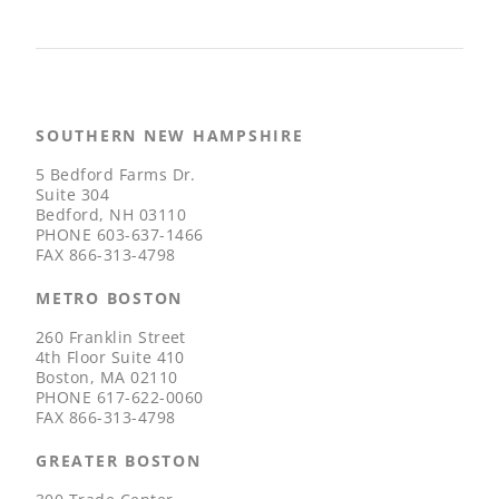
SOUTHERN NEW HAMPSHIRE
5 Bedford Farms Dr.
Suite 304
Bedford, NH 03110
PHONE
603-637-1466
FAX
866-313-4798
METRO BOSTON
260 Franklin Street
4th Floor Suite 410
Boston, MA 02110
PHONE
617-622-0060
FAX
866-313-4798
GREATER BOSTON