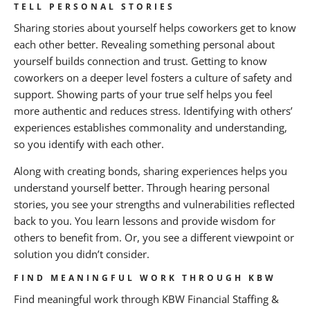
TELL PERSONAL STORIES
Sharing stories about yourself helps coworkers get to know
each other better. Revealing something personal about
yourself builds connection and trust. Getting to know
coworkers on a deeper level fosters a culture of safety and
support. Showing parts of your true self helps you feel
more authentic and reduces stress. Identifying with others’
experiences establishes commonality and understanding,
so you identify with each other.
Along with creating bonds, sharing experiences helps you
understand yourself better. Through hearing personal
stories, you see your strengths and vulnerabilities reflected
back to you. You learn lessons and provide wisdom for
others to benefit from. Or, you see a different viewpoint or
solution you didn’t consider.
FIND MEANINGFUL WORK THROUGH KBW
Find meaningful work through KBW Financial Staffing &