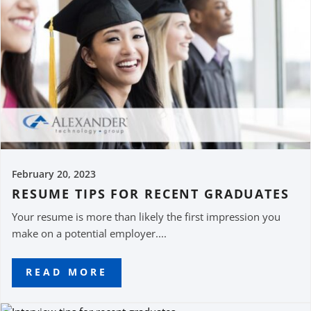
February 20, 2023
RESUME TIPS FOR RECENT GRADUATES
Your resume is more than likely the first impression you
make on a potential employer....
READ MORE