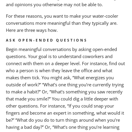
and opinions you otherwise may not be able to.
For these reasons, you want to make your water-cooler
conversations more meaningful than they typically are.
Here are three ways how.
ASK OPEN-ENDED QUESTIONS
Begin meaningful conversations by asking open-ended
questions. Your goal is to understand coworkers and
connect with them on a deeper level. For instance, find out
who a person is when they leave the office and what
makes them tick. You might ask, “What energizes you
outside of work?” “What’s one thing you’re currently trying
to make a habit?” Or, “What’s something you saw recently
that made you smile?” You could dig a little deeper with
other questions. For instance, “If you could snap your
fingers and become an expert in something, what would it
be?” “What do you do to turn things around when you’re
having a bad day?” Or, “What’s one thing you’re learning