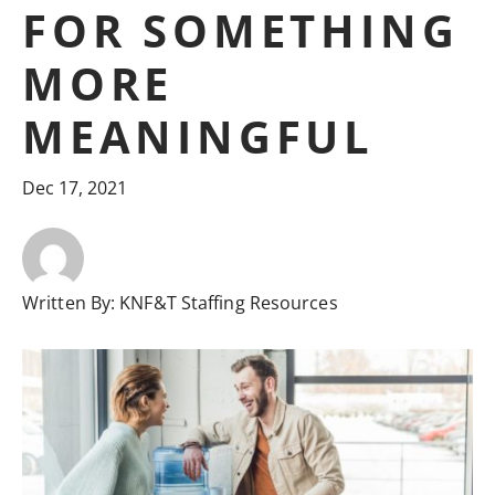
FOR SOMETHING
MORE
MEANINGFUL
Dec 17, 2021
Written By:
KNF&T Staffing Resources