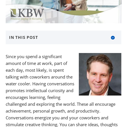
IN THIS POST
Ask Open-Ended Questions
Since you spend a significant
Find Common Interests
amount of time at work, part of
each day, most likely, is spent
Tell Personal Stories
talking with coworkers around the
water cooler. Having conversations
Find Meaningful Work Through KBW
promotes intellectual curiosity and
About KBW Financial Staffing & Recruiting
encourages learning, feeling
challenged and exploring the world. These all encourage
achievement, personal growth, and productivity.
Conversations energize you and your coworkers and
stimulate creative thinking. You can share ideas, thoughts