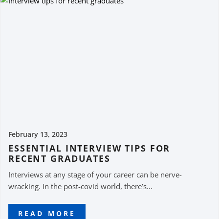
February 13, 2023
ESSENTIAL INTERVIEW TIPS FOR
RECENT GRADUATES
Interviews at any stage of your career can be nerve-
wracking. In the post-covid world, there’s...
READ MORE