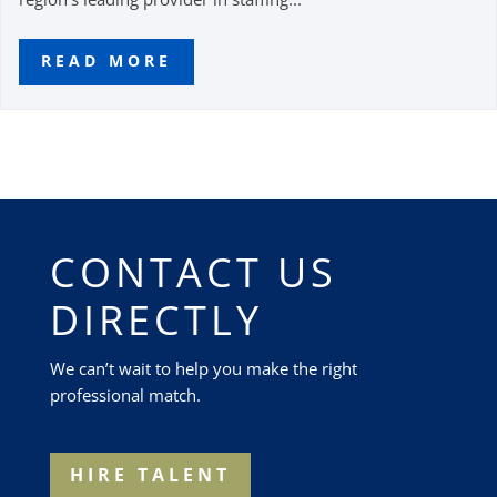
READ MORE
CONTACT US
DIRECTLY
We can’t wait to help you make the right
professional match.
HIRE TALENT