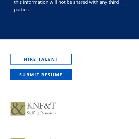
this information will not be shared with any third
parties.
HIRE TALENT
SUBMIT RESUME