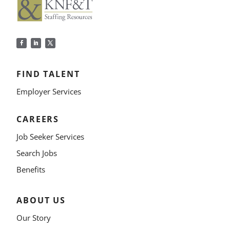
FIND TALENT
Employer Services
CAREERS
Job Seeker Services
Search Jobs
Benefits
ABOUT US
Our Story