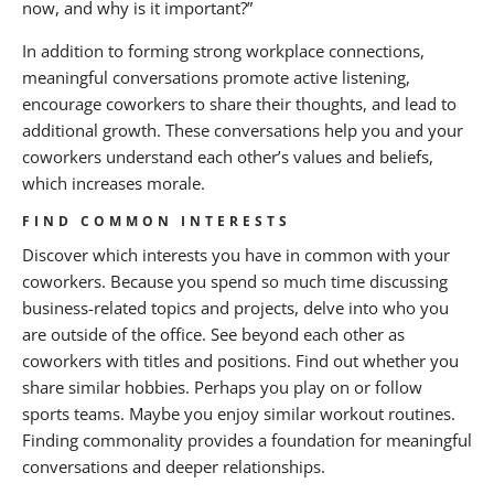
now, and why is it important?”
In addition to forming strong workplace connections,
meaningful conversations promote active listening,
encourage coworkers to share their thoughts, and lead to
additional growth. These conversations help you and your
coworkers understand each other’s values and beliefs,
which increases morale.
FIND COMMON INTERESTS
Discover which interests you have in common with your
coworkers. Because you spend so much time discussing
business-related topics and projects, delve into who you
are outside of the office. See beyond each other as
coworkers with titles and positions. Find out whether you
share similar hobbies. Perhaps you play on or follow
sports teams. Maybe you enjoy similar workout routines.
Finding commonality provides a foundation for meaningful
conversations and deeper relationships.