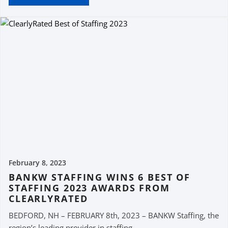
February 8, 2023
BANKW STAFFING WINS 6 BEST OF
STAFFING 2023 AWARDS FROM
CLEARLYRATED
BEDFORD, NH – FEBRUARY 8th, 2023 – BANKW Staffing, the
region’s leading provider in staffing...