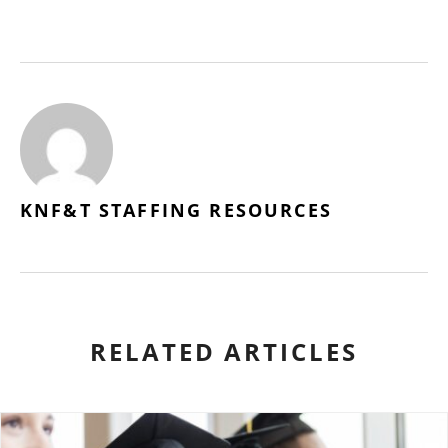
KNF&T STAFFING RESOURCES
RELATED ARTICLES