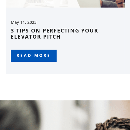
May 11, 2023
3 TIPS ON PERFECTING YOUR
ELEVATOR PITCH
READ MORE