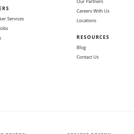
Our Partners
ERS
Careers With Us
ker Services
Locations
Jobs
RESOURCES
s
Blog
Contact Us