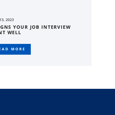
 13, 2023
IGNS YOUR JOB INTERVIEW
NT WELL
EAD MORE