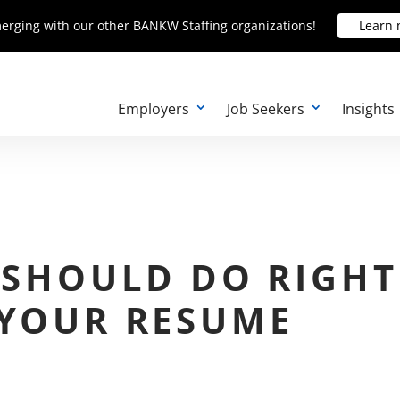
erging with our other BANKW Staffing organizations!
erging with our other BANKW Staffing organizations!
Learn
Learn
Employers
Job Seekers
Insights
 SHOULD DO RIGHT
 YOUR RESUME