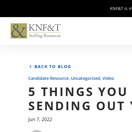
KNF&T is m
KNF&T is m
BACK TO BLOG
,
,
Candidate Resource
Uncategorized
Video
5 THINGS YOU
SENDING OUT
Jun 7, 2022