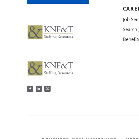
CARE
Job See
Search 
Benefit