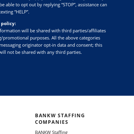
be able to opt out by replying “STOP”, assistance can
texting “HELP”.
 policy:
ormation will be shared with third parties/affiliates
g/promotional purposes. All the above categories
messaging originator opt-in data and consent; this
ill not be shared with any third parties.
BANKW STAFFING
COMPANIES
BANKW Staffing