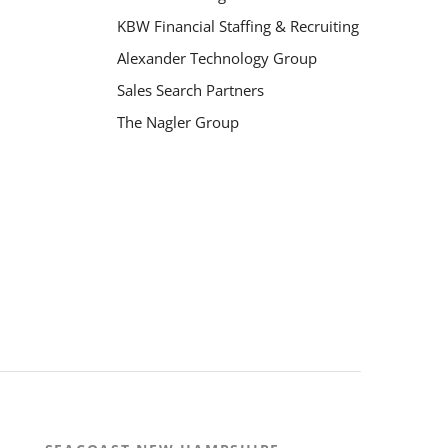
KBW Financial Staffing & Recruiting
Alexander Technology Group
Sales Search Partners
The Nagler Group