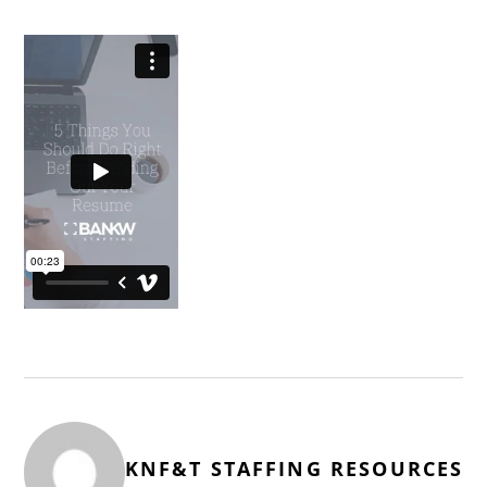
KNF&T STAFFING RESOURCES