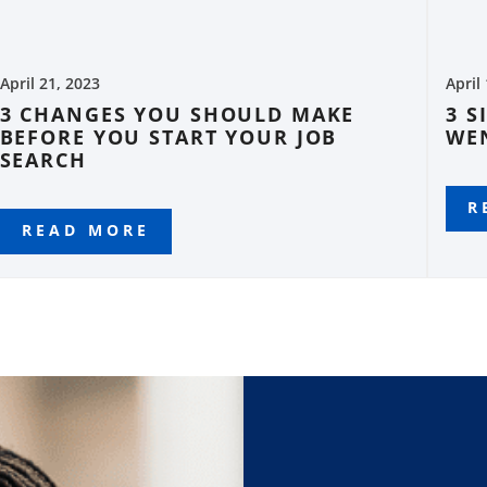
April 21, 2023
April
3 CHANGES YOU SHOULD MAKE
3 S
BEFORE YOU START YOUR JOB
WE
SEARCH
R
READ MORE