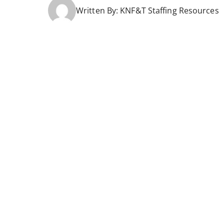
Written By:
KNF&T Staffing Resources