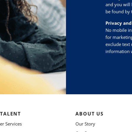
and you will 
be found by 
Privacy and
No mobile inf
for marketin
exclude text 
information w
 TALENT
ABOUT US
r Services
Our Story