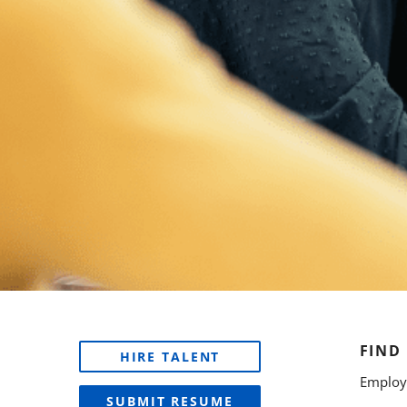
FIND
HIRE TALENT
Employe
SUBMIT RESUME