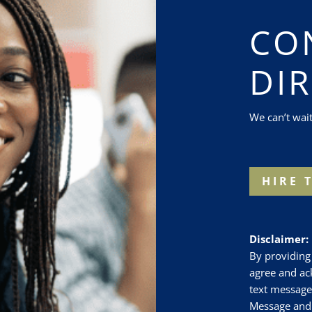
CO
DI
We can’t wai
HIRE 
Disclaimer:
By providin
agree and a
text message
Message and 