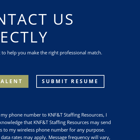
NTACT US
RECTLY
t to help you make the right professional match.
TALENT
SUBMIT RESUME
g my phone number to
KNF&T Staffing Resources
, I
cknowledge that
KNF&T Staffing Resources
may send
s to my wireless phone number for any purpose.
data rates may apply. Message frequency will vary,