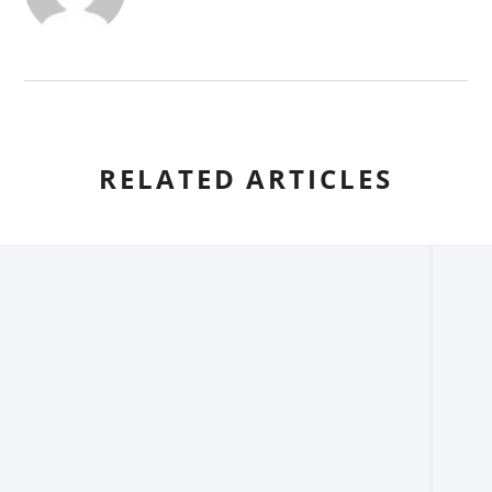
RELATED ARTICLES