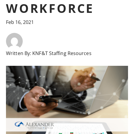
WORKFORCE
Feb 16, 2021
Written By:
KNF&T Staffing Resources