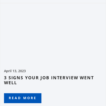
April 13, 2023
3 SIGNS YOUR JOB INTERVIEW WENT
WELL
READ MORE