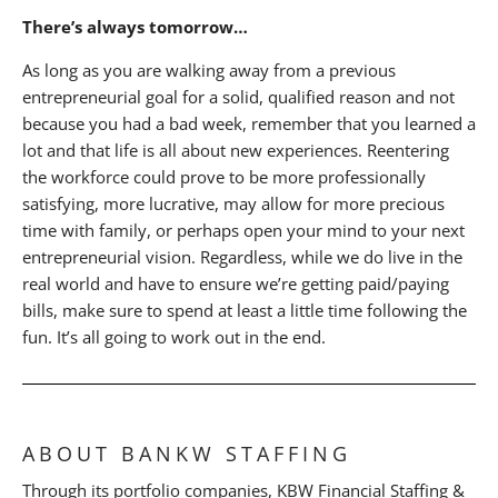
There’s always tomorrow…
As long as you are walking away from a previous
entrepreneurial goal for a solid, qualified reason and not
because you had a bad week, remember that you learned a
lot and that life is all about new experiences. Reentering
the workforce could prove to be more professionally
satisfying, more lucrative, may allow for more precious
time with family, or perhaps open your mind to your next
entrepreneurial vision. Regardless, while we do live in the
real world and have to ensure we’re getting paid/paying
bills, make sure to spend at least a little time following the
fun. It’s all going to work out in the end.
ABOUT BANKW STAFFING
Through its portfolio companies, KBW Financial Staffing &