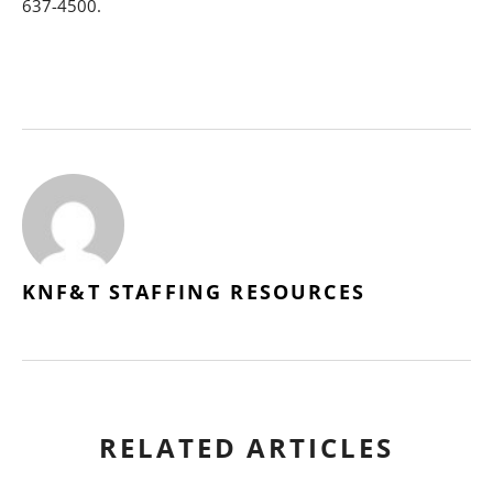
637-4500.
KNF&T STAFFING RESOURCES
RELATED ARTICLES