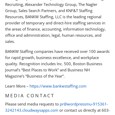
Recruiting, Alexander Technology Group, The Nagler
Group, Sales Search Partners, and KNF&T Staffing
Resources, BANKW Staffing, LLC is the leading regional
provider of temporary and direct-hire staffing services in
the areas of finance, accounting, information technology,
office and administration, legal, human resources, and
sales.
BANKW Staffing companies have received over 100 awards
for rapid growth, business excellence, and workplace
quality. Recognition includes Inc. 500, Boston Business
Journal’s “Best Places to Work” and Business NH
Magazine’s “Business of the Year”.
Learn More –
https://www.bankwstaffing.com
MEDIA CONTACT
Please send media requests to
pr@wordpressmu-915361-
3242143.cloudwaysapps.com
or contact us directly at 603-