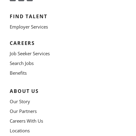
FIND TALENT
Employer Services
CAREERS
Job Seeker Services
Search Jobs
Benefits
ABOUT US
Our Story
Our Partners
Careers With Us
Locations