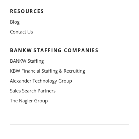
RESOURCES
Blog
Contact Us
BANKW STAFFING COMPANIES
BANKW Staffing
KBW Financial Staffing & Recruiting
Alexander Technology Group
Sales Search Partners
The Nagler Group