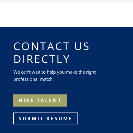
CONTACT US
DIRECTLY
We can’t wait to help you make the right
professional match.
HIRE TALENT
SUBMIT RESUME