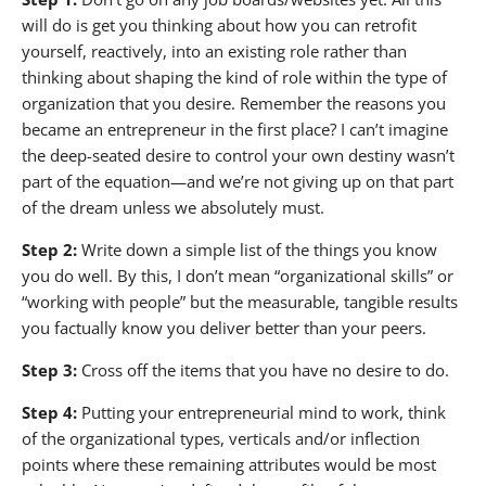
will do is get you thinking about how you can retrofit
yourself, reactively, into an existing role rather than
thinking about shaping the kind of role within the type of
organization that you desire. Remember the reasons you
became an entrepreneur in the first place? I can’t imagine
the deep-seated desire to control your own destiny wasn’t
part of the equation—and we’re not giving up on that part
of the dream unless we absolutely must.
Step 2:
Write down a simple list of the things you know
you do well. By this, I don’t mean “organizational skills” or
“working with people” but the measurable, tangible results
you factually know you deliver better than your peers.
Step 3:
Cross off the items that you have no desire to do.
Step 4:
Putting your entrepreneurial mind to work, think
of the organizational types, verticals and/or inflection
points where these remaining attributes would be most