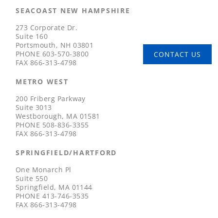
SEACOAST NEW HAMPSHIRE
273 Corporate Dr.
Suite 160
Portsmouth, NH 03801
PHONE
603-570-3800
CONTACT US
FAX
866-313-4798
METRO WEST
200 Friberg Parkway
Suite 3013
Westborough, MA 01581
PHONE
508-836-3355
FAX
866-313-4798
SPRINGFIELD/HARTFORD
One Monarch Pl
Suite 550
Springfield, MA 01144
PHONE
413-746-3535
FAX
866-313-4798