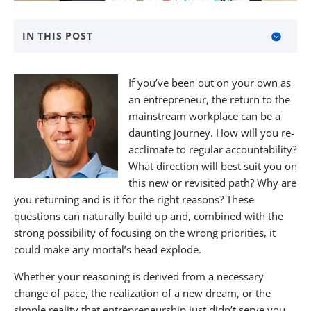
IN THIS POST
About BANKW Staffing
If you’ve been out on your own as
Media Contact
an entrepreneur, the return to the
mainstream workplace can be a
daunting journey. How will you re-
acclimate to regular accountability?
What direction will best suit you on
this new or revisited path? Why are
you returning and is it for the right reasons? These
questions can naturally build up and, combined with the
strong possibility of focusing on the wrong priorities, it
could make any mortal’s head explode.
Whether your reasoning is derived from a necessary
change of pace, the realization of a new dream, or the
simple reality that entrepreneurship just didn’t serve you