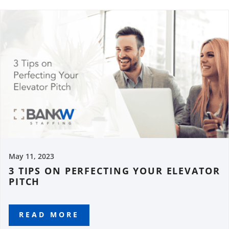
May 11, 2023
3 TIPS ON PERFECTING YOUR ELEVATOR
PITCH
READ MORE