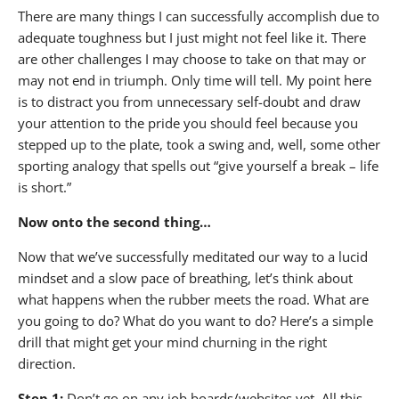
There are many things I can successfully accomplish due to
adequate toughness but I just might not feel like it. There
are other challenges I may choose to take on that may or
may not end in triumph. Only time will tell. My point here
is to distract you from unnecessary self-doubt and draw
your attention to the pride you should feel because you
stepped up to the plate, took a swing and, well, some other
sporting analogy that spells out “give yourself a break – life
is short.”
Now onto the second thing…
Now that we’ve successfully meditated our way to a lucid
mindset and a slow pace of breathing, let’s think about
what happens when the rubber meets the road. What are
you going to do? What do you want to do? Here’s a simple
drill that might get your mind churning in the right
direction.
Step 1:
Don’t go on any job boards/websites yet. All this