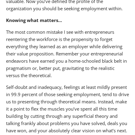
valuable. Now you’ve defined the profile of the
organization you should be seeking employment within.
Knowing what matters…
The most common mistake I see with entrepreneurs
reentering the workforce is the propensity to forget
everything they learned as an employer while delivering
their value proposition. Remember your entrepreneurial
endeavors have earned you a home-schooled black belt in
pragmatism or, better put, gravitating to the realistic
versus the theoretical.
Self-doubt and inadequacy, feelings at least mildly present
in 99.9 percent of those seeking employment, tend to drive
us to presenting through theoretical means. Instead, make
it a point to flex the muscles you’ve spent all this time
building by cutting through any superficial theory and
talking frankly about problems you have solved, deals you
have won, and your absolutely clear vision on what’s next.