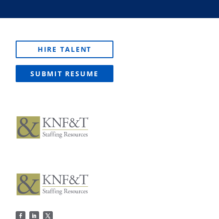
HIRE TALENT
SUBMIT RESUME