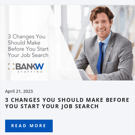
April 21, 2023
3 CHANGES YOU SHOULD MAKE BEFORE
YOU START YOUR JOB SEARCH
READ MORE