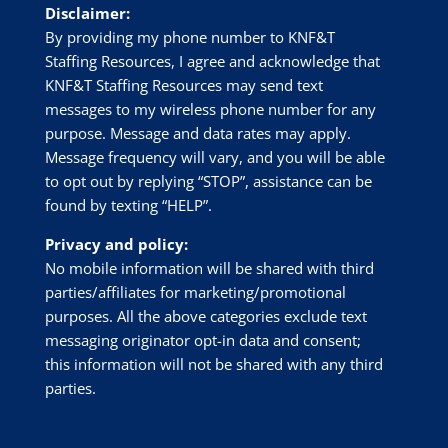
Disclaimer:
By providing my phone number to
KNF&T
Staffing Resources
, I agree and acknowledge that
KNF&T Staffing Resources
may send text
messages to my wireless phone number for any
purpose. Message and data rates may apply.
Message frequency will vary, and you will be able
to opt out by replying “STOP”, assistance can be
found by texting “HELP”.
Privacy and policy:
No mobile information will be shared with third
parties/affiliates for marketing/promotional
purposes. All the above categories exclude text
messaging originator opt-in data and consent;
this information will not be shared with any third
parties.