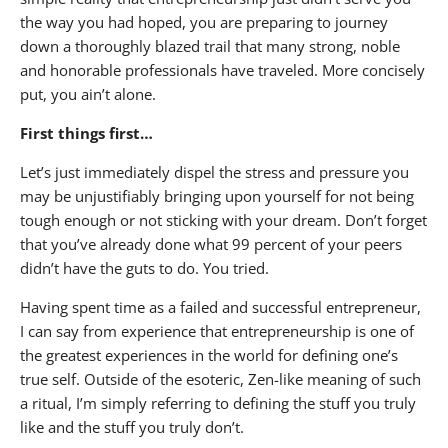
the way you had hoped, you are preparing to journey
down a thoroughly blazed trail that many strong, noble
and honorable professionals have traveled. More concisely
put, you ain’t alone.
First things first…
Let’s just immediately dispel the stress and pressure you
may be unjustifiably bringing upon yourself for not being
tough enough or not sticking with your dream. Don’t forget
that you’ve already done what 99 percent of your peers
didn’t have the guts to do. You tried.
Having spent time as a failed and successful entrepreneur,
I can say from experience that entrepreneurship is one of
the greatest experiences in the world for defining one’s
true self. Outside of the esoteric, Zen-like meaning of such
a ritual, I’m simply referring to defining the stuff you truly
like and the stuff you truly don’t.