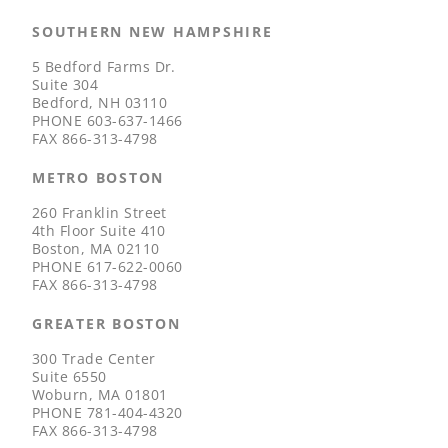
SOUTHERN NEW HAMPSHIRE
5 Bedford Farms Dr.
Suite 304
Bedford, NH 03110
PHONE
603-637-1466
FAX
866-313-4798
METRO BOSTON
260 Franklin Street
4th Floor Suite 410
Boston, MA 02110
PHONE
617-622-0060
FAX
866-313-4798
GREATER BOSTON
300 Trade Center
Suite 6550
Woburn, MA 01801
PHONE
781-404-4320
FAX
866-313-4798