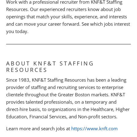
Work with a professional recruiter from KNF&T Staffing
Resources. Our experienced recruiters know about job
openings that match your skills, experience, and interests
and can move your career forward. See which jobs interest
you today.
ABOUT KNF&T STAFFING
RESOURCES
Since 1983, KNF&T Staffing Resources has been a leading
provider of staffing and recruiting services to enterprise
clientele throughout the Greater Boston markets. KNF&T
provides talented professionals, on a temporary and
direct-hire basis, to organizations in the Healthcare, Higher
Education, Financial Services, and Non-profit sectors.
Learn more and search jobs at
https://www.knft.com