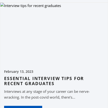
February 13, 2023
ESSENTIAL INTERVIEW TIPS FOR
RECENT GRADUATES
Interviews at any stage of your career can be nerve-
wracking. In the post-covid world, there’s...