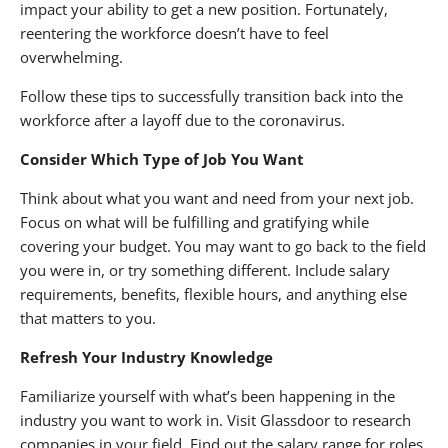
impact your ability to get a new position. Fortunately,
reentering the workforce doesn’t have to feel
overwhelming.
Follow these tips to successfully transition back into the
workforce after a layoff due to the coronavirus.
Consider Which Type of Job You Want
Think about what you want and need from your next job.
Focus on what will be fulfilling and gratifying while
covering your budget. You may want to go back to the field
you were in, or try something different. Include salary
requirements, benefits, flexible hours, and anything else
that matters to you.
Refresh Your Industry Knowledge
Familiarize yourself with what’s been happening in the
industry you want to work in. Visit Glassdoor to research
companies in your field. Find out the salary range for roles