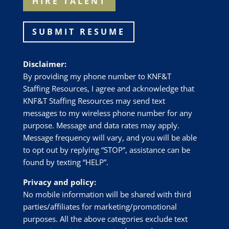
HIRE TALENT
SUBMIT RESUME
Disclaimer:
By providing my phone number to
KNF&T
Staffing Resources
, I agree and acknowledge that
KNF&T Staffing Resources
may send text
messages to my wireless phone number for any
purpose. Message and data rates may apply.
Message frequency will vary, and you will be able
to opt out by replying “STOP”, assistance can be
found by texting “HELP”.
Privacy and policy:
No mobile information will be shared with third
parties/affiliates for marketing/promotional
purposes. All the above categories exclude text