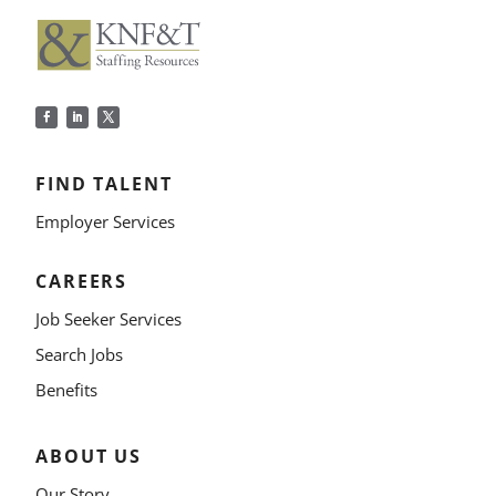
FIND TALENT
Employer Services
CAREERS
Job Seeker Services
Search Jobs
Benefits
ABOUT US
Our Story