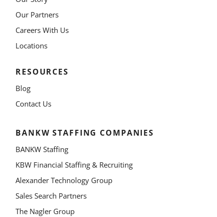
Our Partners
Careers With Us
Locations
RESOURCES
Blog
Contact Us
BANKW STAFFING COMPANIES
BANKW Staffing
KBW Financial Staffing & Recruiting
Alexander Technology Group
Sales Search Partners
The Nagler Group