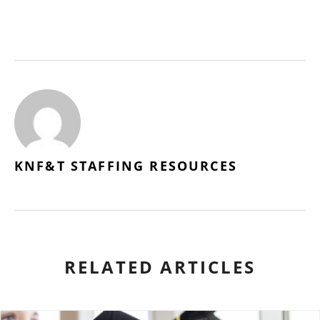
KNF&T STAFFING RESOURCES
RELATED ARTICLES