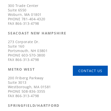
300 Trade Center
Suite 6550
Woburn, MA 01801
PHONE
781-404-4320
FAX
866-313-4798
SEACOAST NEW HAMPSHIRE
273 Corporate Dr.
Suite 160
Portsmouth, NH 03801
PHONE
603-570-3800
FAX
866-313-4798
METRO WEST
CONTACT US
200 Friberg Parkway
Suite 3013
Westborough, MA 01581
PHONE
508-836-3355
FAX
866-313-4798
SPRINGFIELD/HARTFORD