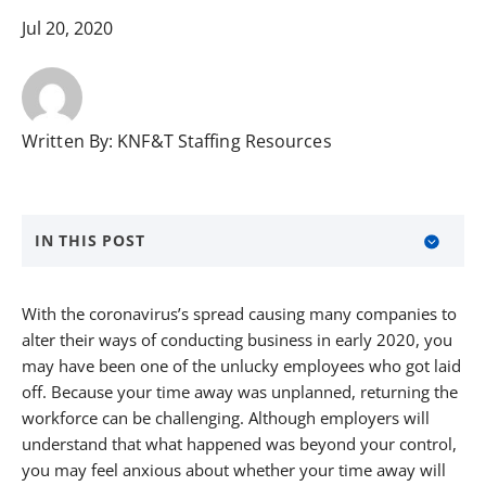
Jul 20, 2020
Written By:
KNF&T Staffing Resources
IN THIS POST
About KNF&T Staffing Resources
With the coronavirus’s spread causing many companies to
alter their ways of conducting business in early 2020, you
may have been one of the unlucky employees who got laid
off. Because your time away was unplanned, returning the
workforce can be challenging. Although employers will
understand that what happened was beyond your control,
you may feel anxious about whether your time away will