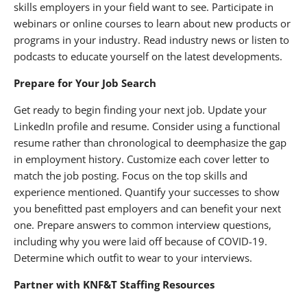
skills employers in your field want to see. Participate in
webinars or online courses to learn about new products or
programs in your industry. Read industry news or listen to
podcasts to educate yourself on the latest developments.
Prepare for Your Job Search
Get ready to begin finding your next job. Update your
LinkedIn profile and resume. Consider using a functional
resume rather than chronological to deemphasize the gap
in employment history. Customize each cover letter to
match the job posting. Focus on the top skills and
experience mentioned. Quantify your successes to show
you benefitted past employers and can benefit your next
one. Prepare answers to common interview questions,
including why you were laid off because of COVID-19.
Determine which outfit to wear to your interviews.
Partner with KNF&T Staffing Resources