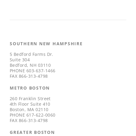
SOUTHERN NEW HAMPSHIRE
5 Bedford Farms Dr.
Suite 304
Bedford, NH 03110
PHONE
603-637-1466
FAX
866-313-4798
METRO BOSTON
260 Franklin Street
4th Floor Suite 410
Boston, MA 02110
PHONE
617-622-0060
FAX
866-313-4798
GREATER BOSTON