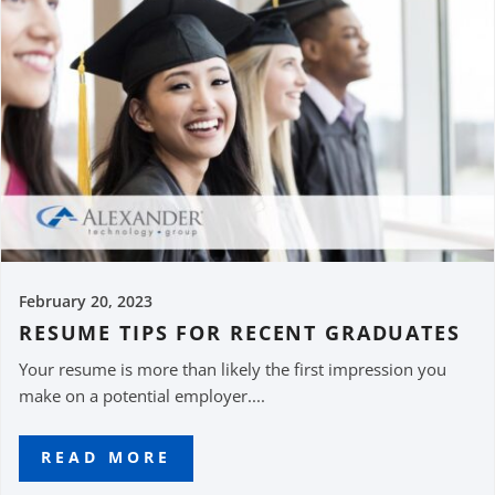
February 20, 2023
RESUME TIPS FOR RECENT GRADUATES
Your resume is more than likely the first impression you
make on a potential employer....
READ MORE