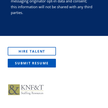
messaging originator opt-in data and consent;
this information will not be shared with any third
parties.
HIRE TALENT
SUBMIT RESUME