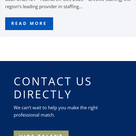
region’s leading provider in staffing...
READ MORE
CONTACT US
DIRECTLY
We can’t wait to help you make the right
professional match.