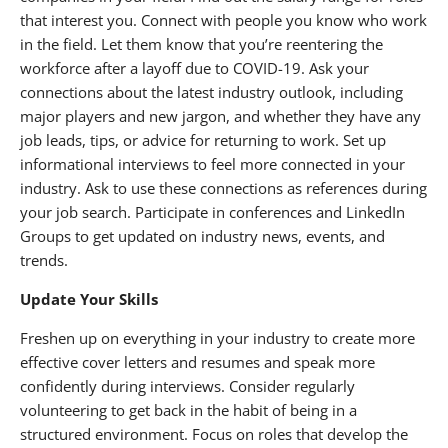
that interest you. Connect with people you know who work
in the field. Let them know that you’re reentering the
workforce after a layoff due to COVID-19. Ask your
connections about the latest industry outlook, including
major players and new jargon, and whether they have any
job leads, tips, or advice for returning to work. Set up
informational interviews to feel more connected in your
industry. Ask to use these connections as references during
your job search. Participate in conferences and LinkedIn
Groups to get updated on industry news, events, and
trends.
Update Your Skills
Freshen up on everything in your industry to create more
effective cover letters and resumes and speak more
confidently during interviews. Consider regularly
volunteering to get back in the habit of being in a
structured environment. Focus on roles that develop the