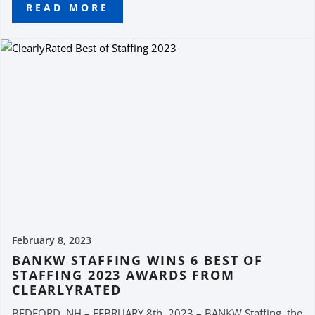
READ MORE
February 8, 2023
BANKW STAFFING WINS 6 BEST OF
STAFFING 2023 AWARDS FROM
CLEARLYRATED
BEDFORD, NH – FEBRUARY 8th, 2023 – BANKW Staffing, the