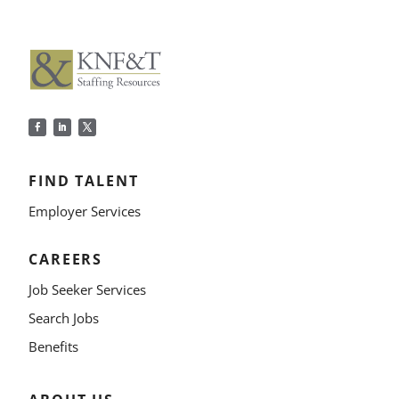
FIND TALENT
Employer Services
CAREERS
Job Seeker Services
Search Jobs
Benefits