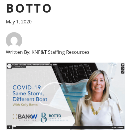
BOTTO
May 1, 2020
Written By:
KNF&T Staffing Resources