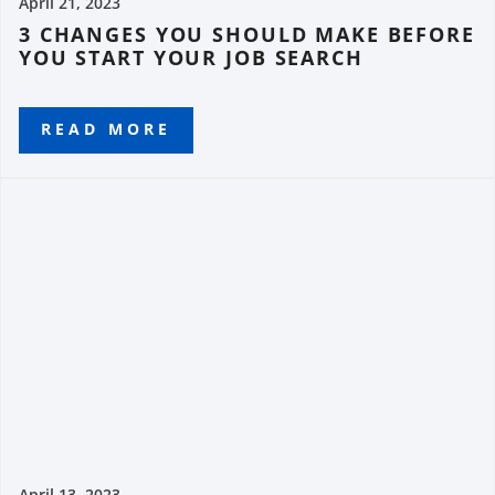
April 21, 2023
3 CHANGES YOU SHOULD MAKE BEFORE
YOU START YOUR JOB SEARCH
READ MORE
April 13, 2023