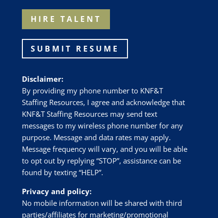
HIRE TALENT
SUBMIT RESUME
Disclaimer:
By providing my phone number to
KNF&T
Staffing Resources
, I agree and acknowledge that
KNF&T Staffing Resources
may send text
messages to my wireless phone number for any
purpose. Message and data rates may apply.
Message frequency will vary, and you will be able
to opt out by replying “STOP”, assistance can be
found by texting “HELP”.
Privacy and policy:
No mobile information will be shared with third
parties/affiliates for marketing/promotional