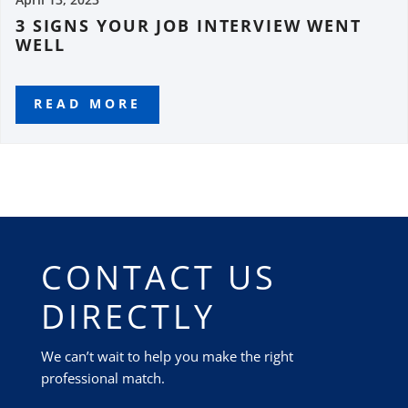
3 SIGNS YOUR JOB INTERVIEW WENT
WELL
READ MORE
CONTACT US
DIRECTLY
We can’t wait to help you make the right
professional match.