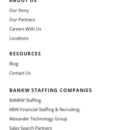
ABOUT US
Our Story
Our Partners
Careers With Us
Locations
RESOURCES
Blog
Contact Us
BANKW STAFFING COMPANIES
BANKW Staffing
KBW Financial Staffing & Recruiting
Alexander Technology Group
Sales Search Partners