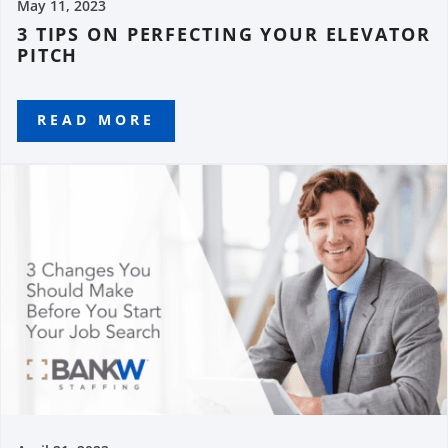
May 11, 2023
3 TIPS ON PERFECTING YOUR ELEVATOR
PITCH
READ MORE