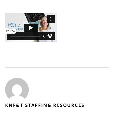
KNF&T STAFFING RESOURCES