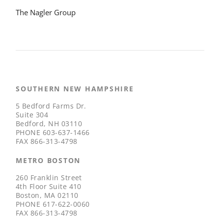
The Nagler Group
SOUTHERN NEW HAMPSHIRE
5 Bedford Farms Dr.
Suite 304
Bedford, NH 03110
PHONE
603-637-1466
FAX
866-313-4798
METRO BOSTON
260 Franklin Street
4th Floor Suite 410
Boston, MA 02110
PHONE
617-622-0060
FAX
866-313-4798