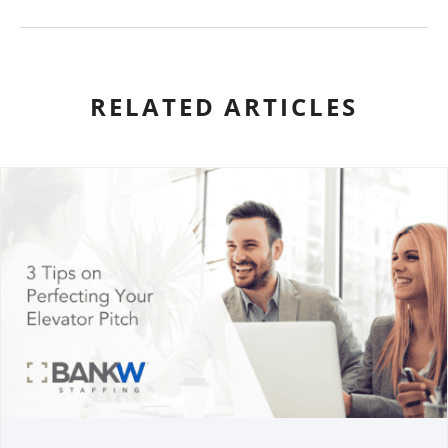
RELATED ARTICLES