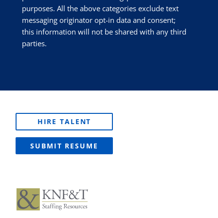
purposes. All the above categories exclude text
messaging originator opt-in data and consent;
this information will not be shared with any third
parties.
HIRE TALENT
SUBMIT RESUME