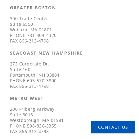
GREATER BOSTON
300 Trade Center
Suite 6550
Woburn, MA 01801
PHONE
781-404-4320
FAX
866-313-4798
SEACOAST NEW HAMPSHIRE
273 Corporate Dr.
Suite 160
Portsmouth, NH 03801
PHONE
603-570-3800
FAX
866-313-4798
METRO WEST
200 Friberg Parkway
Suite 3013
Westborough, MA 01581
PHONE
508-836-3355
CONTACT US
FAX
866-313-4798