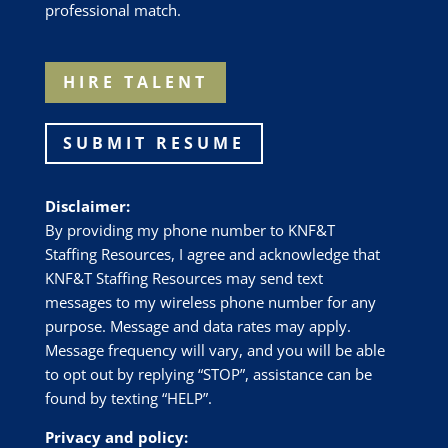
professional match.
HIRE TALENT
SUBMIT RESUME
Disclaimer:
By providing my phone number to
KNF&T
Staffing Resources
, I agree and acknowledge that
KNF&T Staffing Resources
may send text
messages to my wireless phone number for any
purpose. Message and data rates may apply.
Message frequency will vary, and you will be able
to opt out by replying “STOP”, assistance can be
found by texting “HELP”.
Privacy and policy: