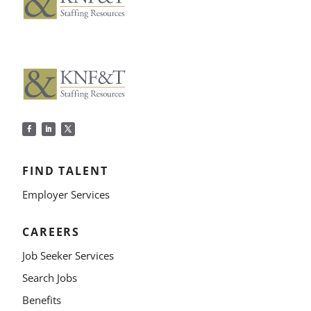
FIND TALENT
Employer Services
CAREERS
Job Seeker Services
Search Jobs
Benefits