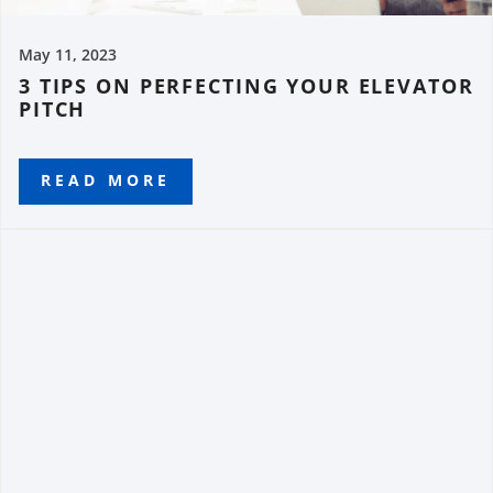
May 11, 2023
3 TIPS ON PERFECTING YOUR ELEVATOR
PITCH
READ MORE