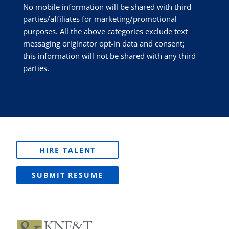
No mobile information will be shared with third
parties/affiliates for marketing/promotional
purposes. All the above categories exclude text
messaging originator opt-in data and consent;
this information will not be shared with any third
parties.
HIRE TALENT
SUBMIT RESUME