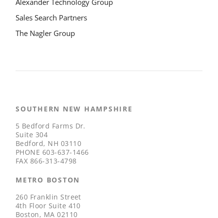
Alexander Technology Group
Sales Search Partners
The Nagler Group
SOUTHERN NEW HAMPSHIRE
5 Bedford Farms Dr.
Suite 304
Bedford, NH 03110
PHONE
603-637-1466
FAX
866-313-4798
METRO BOSTON
260 Franklin Street
4th Floor Suite 410
Boston, MA 02110