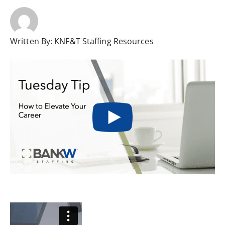
Written By:
KNF&T Staffing Resources