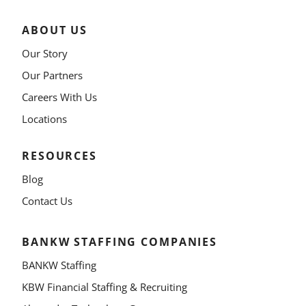
ABOUT US
Our Story
Our Partners
Careers With Us
Locations
RESOURCES
Blog
Contact Us
BANKW STAFFING COMPANIES
BANKW Staffing
KBW Financial Staffing & Recruiting