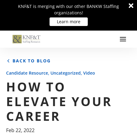
Di
Di
KNF&T is merging with our other BANKW Staffing
KNF&T is merging with our other BANKW Staffing
m
m
organizations!
organizations!
Learn more
Learn more
BACK TO BLOG
,
,
Candidate Resource
Uncategorized
Video
HOW TO
ELEVATE YOUR
CAREER
Feb 22, 2022