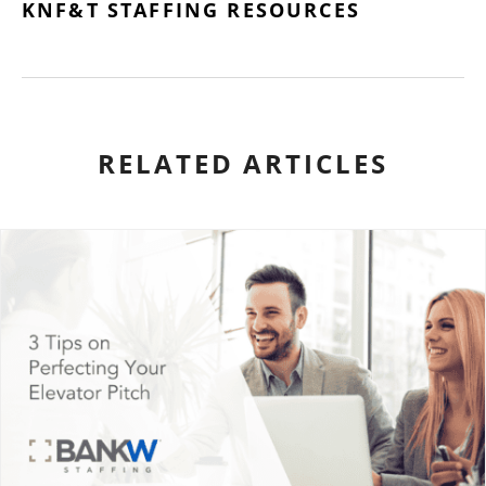
KNF&T STAFFING RESOURCES
RELATED ARTICLES