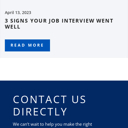
April 13, 2023
3 SIGNS YOUR JOB INTERVIEW WENT
WELL
READ MORE
CONTACT US
DIRECTLY
We can’t wait to help you make the right