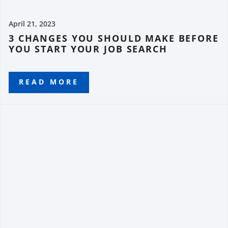
April 21, 2023
3 CHANGES YOU SHOULD MAKE BEFORE
YOU START YOUR JOB SEARCH
READ MORE