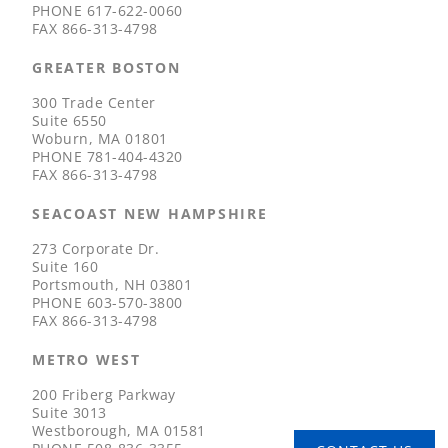
PHONE
617-622-0060
FAX
866-313-4798
GREATER BOSTON
300 Trade Center
Suite 6550
Woburn, MA 01801
PHONE
781-404-4320
FAX
866-313-4798
SEACOAST NEW HAMPSHIRE
273 Corporate Dr.
Suite 160
Portsmouth, NH 03801
PHONE
603-570-3800
FAX
866-313-4798
METRO WEST
200 Friberg Parkway
Suite 3013
Westborough, MA 01581