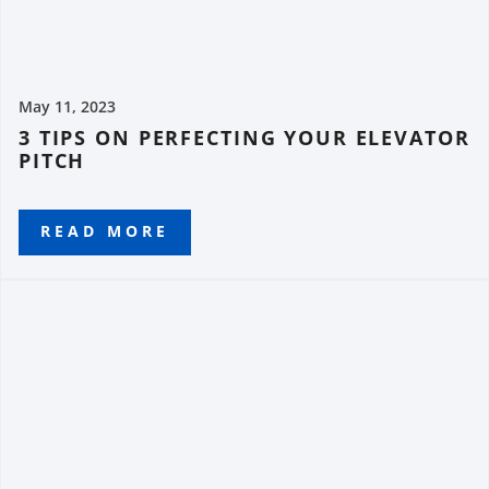
May 11, 2023
3 TIPS ON PERFECTING YOUR ELEVATOR
PITCH
READ MORE