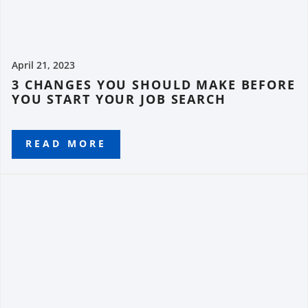
April 21, 2023
3 CHANGES YOU SHOULD MAKE BEFORE
YOU START YOUR JOB SEARCH
READ MORE