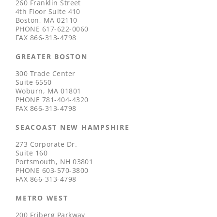
260 Franklin Street
4th Floor Suite 410
Boston, MA 02110
PHONE
617-622-0060
FAX
866-313-4798
GREATER BOSTON
300 Trade Center
Suite 6550
Woburn, MA 01801
PHONE
781-404-4320
FAX
866-313-4798
SEACOAST NEW HAMPSHIRE
273 Corporate Dr.
Suite 160
Portsmouth, NH 03801
PHONE
603-570-3800
FAX
866-313-4798
METRO WEST
200 Friberg Parkway