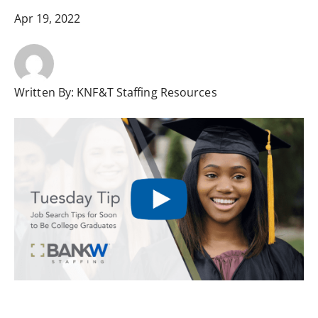
Apr 19, 2022
Written By:
KNF&T Staffing Resources