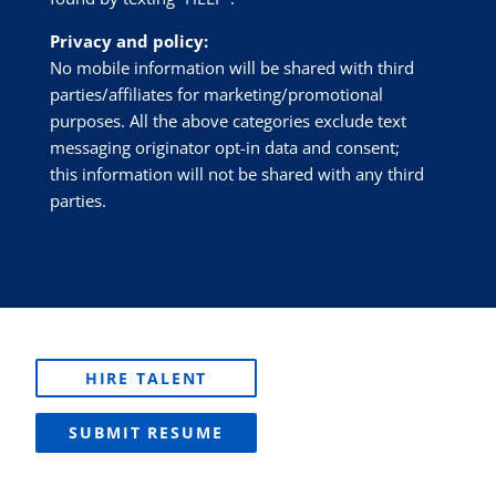
Privacy and policy:
No mobile information will be shared with third
parties/affiliates for marketing/promotional
purposes. All the above categories exclude text
messaging originator opt-in data and consent;
this information will not be shared with any third
parties.
HIRE TALENT
SUBMIT RESUME