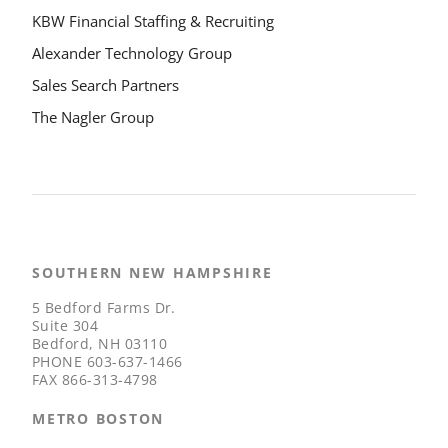
KBW Financial Staffing & Recruiting
Alexander Technology Group
Sales Search Partners
The Nagler Group
SOUTHERN NEW HAMPSHIRE
5 Bedford Farms Dr.
Suite 304
Bedford, NH 03110
PHONE
603-637-1466
FAX
866-313-4798
METRO BOSTON