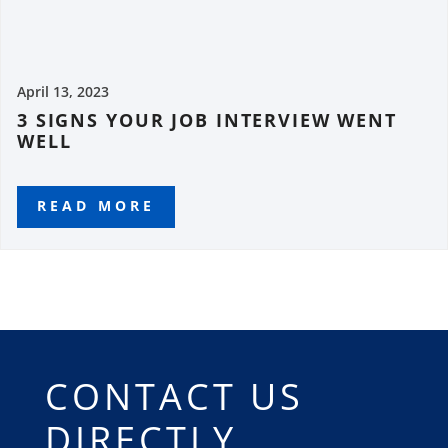
April 13, 2023
3 SIGNS YOUR JOB INTERVIEW WENT
WELL
READ MORE
CONTACT US
DIRECTLY