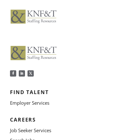
FIND TALENT
Employer Services
CAREERS
Job Seeker Services