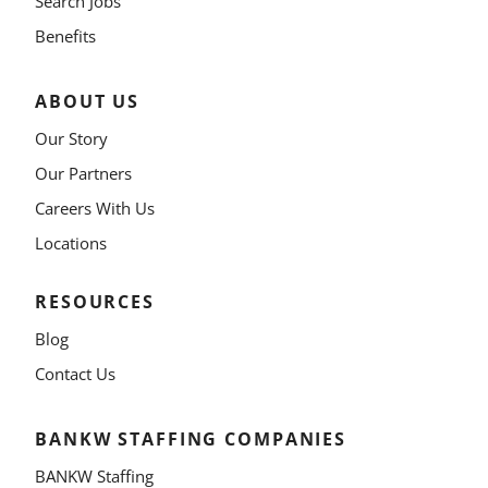
Search Jobs
Benefits
ABOUT US
Our Story
Our Partners
Careers With Us
Locations
RESOURCES
Blog
Contact Us
BANKW STAFFING COMPANIES
BANKW Staffing