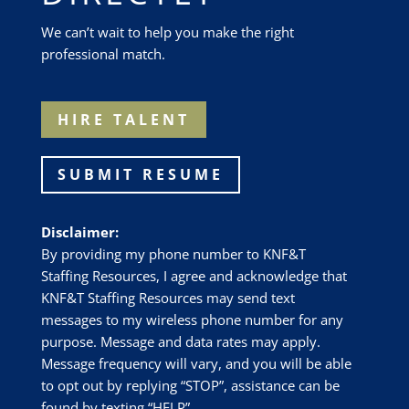
We can’t wait to help you make the right
professional match.
HIRE TALENT
SUBMIT RESUME
Disclaimer:
By providing my phone number to
KNF&T
Staffing Resources
, I agree and acknowledge that
KNF&T Staffing Resources
may send text
messages to my wireless phone number for any
purpose. Message and data rates may apply.
Message frequency will vary, and you will be able
to opt out by replying “STOP”, assistance can be
found by texting “HELP”.