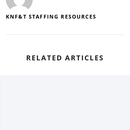
KNF&T STAFFING RESOURCES
RELATED ARTICLES